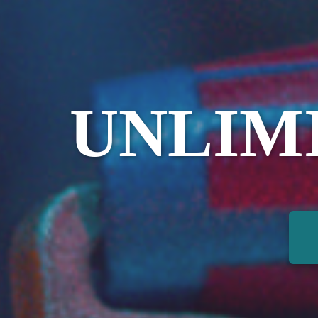
UNLIM