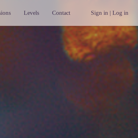
sions
Levels
Contact
Sign in | Log in