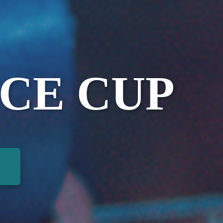
CE CUP