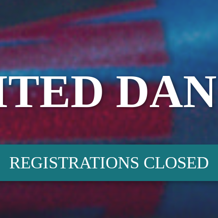
ITED DAN
REGISTRATIONS CLOSED