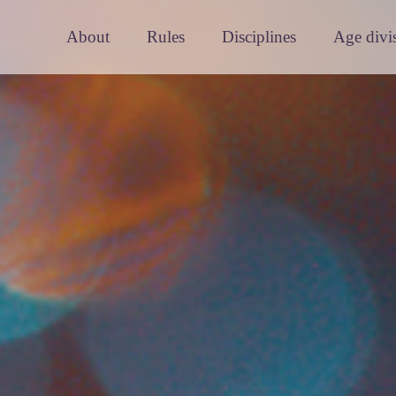
About
Rules
Disciplines
Age divi