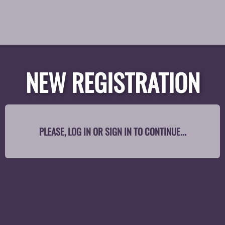
NEW REGISTRATION
PLEASE, LOG IN OR SIGN IN TO CONTINUE...