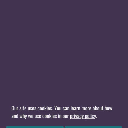
Our site uses cookies. You can learn more about how
and why we use cookies in our
privacy policy
.